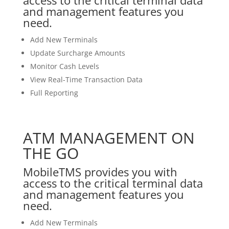
and management features you
need.
Add New Terminals
Update Surcharge Amounts
Monitor Cash Levels
View Real-Time Transaction Data
Full Reporting
ATM MANAGEMENT ON
THE GO
MobileTMS provides you with
access to the critical terminal data
and management features you
need.
Add New Terminals