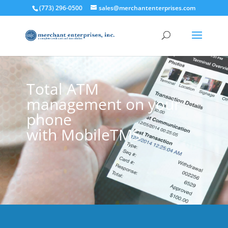
(773) 296-0500
sales@merchantenterprises.com
Total ATM
management on your
phone
with MobileTMS