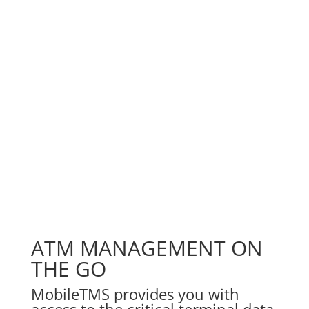
ATM MANAGEMENT ON
THE GO
MobileTMS provides you with
access to the critical terminal data