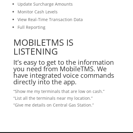
Update Surcharge Amounts
Monitor Cash Levels
View Real-Time Transaction Data
Full Reporting
MOBILETMS IS
LISTENING
It’s easy to get to the information
you need from MobileTMS. We
have integrated voice commands
directly into the app.
“Show me my terminals that are low on cash.”
“List all the terminals near my location.”
“Give me details on Central Gas Station.”