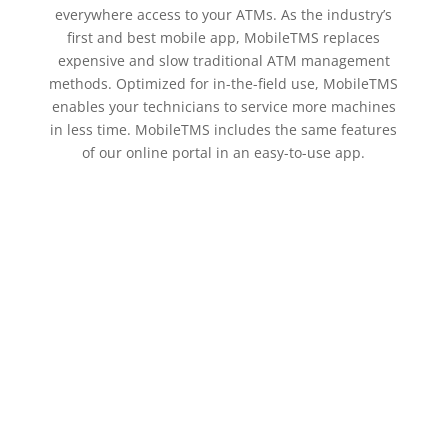
everywhere access to your ATMs. As the industry’s
first and best mobile app, MobileTMS replaces
expensive and slow traditional ATM management
methods. Optimized for in-the-field use, MobileTMS
enables your technicians to service more machines
in less time. MobileTMS includes the same features
of our online portal in an easy-to-use app.