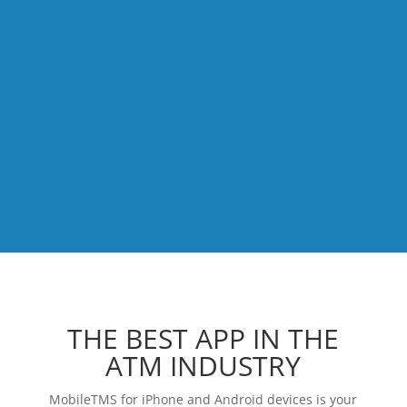
THE BEST APP IN THE
ATM INDUSTRY
MobileTMS for iPhone and Android devices is your