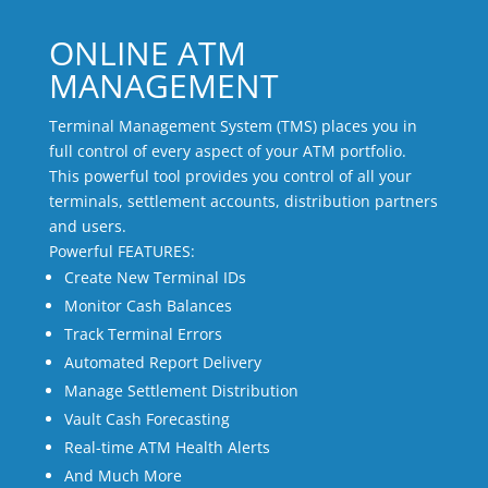
ONLINE ATM
MANAGEMENT
Terminal Management System (TMS) places you in
full control of every aspect of your ATM portfolio.
This powerful tool provides you control of all your
terminals, settlement accounts, distribution partners
and users.
Powerful FEATURES:
Create New Terminal IDs
Monitor Cash Balances
Track Terminal Errors
Automated Report Delivery
Manage Settlement Distribution
Vault Cash Forecasting
Real-time ATM Health Alerts
And Much More